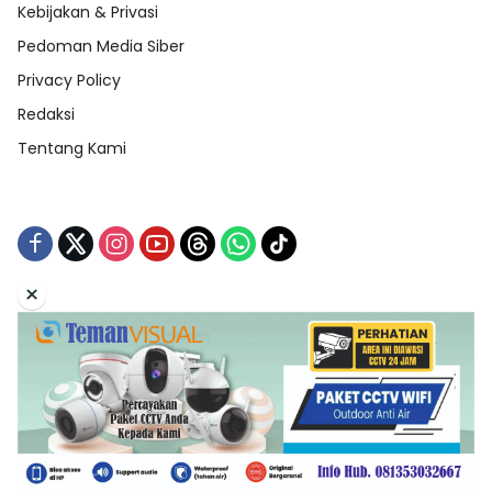
Kebijakan & Privasi
Pedoman Media Siber
Privacy Policy
Redaksi
Tentang Kami
×
Tentang Kami
Redaksi
Indeks Berita
Disclaimer
Pedoman Media Siber
Kebijakan & Privasi
Copyright © 2026 Teman Curhat Production. All Right
Reserved