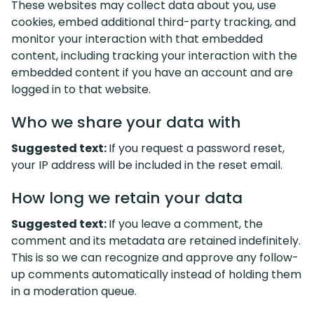
These websites may collect data about you, use
cookies, embed additional third-party tracking, and
monitor your interaction with that embedded
content, including tracking your interaction with the
embedded content if you have an account and are
logged in to that website.
Who we share your data with
Suggested text:
If you request a password reset,
your IP address will be included in the reset email.
How long we retain your data
Suggested text:
If you leave a comment, the
comment and its metadata are retained indefinitely.
This is so we can recognize and approve any follow-
up comments automatically instead of holding them
in a moderation queue.