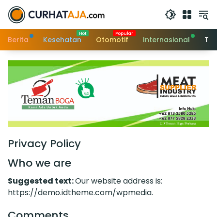
Langsung
ke
konten
Berita
Kesehatan
Otomotif
Internasional
Tek
Privacy Policy
Who we are
Suggested text:
Our website address is:
https://demo.idtheme.com/wpmedia.
Comments