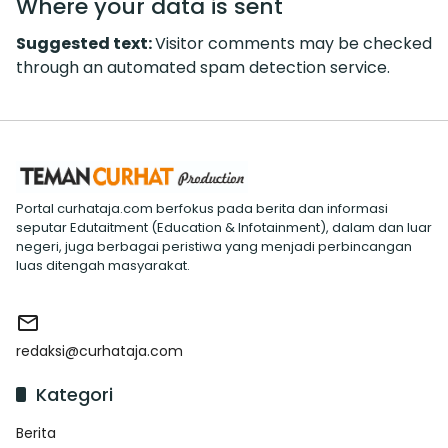
Where your data is sent
Suggested text:
Visitor comments may be checked
through an automated spam detection service.
Portal curhataja.com berfokus pada berita dan informasi
seputar Edutaitment (Education & Infotainment), dalam dan luar
negeri, juga berbagai peristiwa yang menjadi perbincangan
luas ditengah masyarakat.
redaksi@curhataja.com
Kategori
Berita