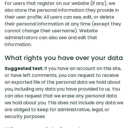
For users that register on our website (if any), we
also store the personal information they provide in
their user profile. All users can see, edit, or delete
their personal information at any time (except they
cannot change their username). Website
administrators can also see and edit that
information.
What rights you have over your data
Suggested text:
If you have an account on this site,
or have left comments, you can request to receive
an exported file of the personal data we hold about
you, including any data you have provided to us. You
can also request that we erase any personal data
we hold about you. This does not include any data we
are obliged to keep for administrative, legal, or
security purposes.