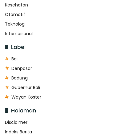
Kesehatan
Otomotif
Teknologi
Internasional
Label
Bali
Denpasar
Badung
Gubernur Bali
Wayan Koster
Halaman
Disclaimer
Indeks Berita