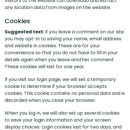
Visitors to the website can download and extract
any location data from images on the website.
Cookies
Suggested text:
If you leave a comment on our site
you may opt-in to saving your name, email address
and website in cookies. These are for your
convenience so that you do not have to fill in your
details again when you leave another comment.
These cookies will last for one year.
If you visit our login page, we will set a temporary
cookie to determine if your browser accepts
cookies. This cookie contains no personal data and is
discarded when you close your browser.
When you log in, we will also set up several cookies
to save your login information and your screen
display choices. Login cookies last for two days, and