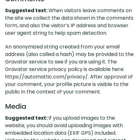
Suggested text:
When visitors leave comments on
the site we collect the data shown in the comments
form, and also the visitor’s IP address and browser
user agent string to help spam detection.
An anonymized string created from your email
address (also called a hash) may be provided to the
Gravatar service to see if you are using it. The
Gravatar service privacy policy is available here:
https://automattic.com/privacy/. After approval of
your comment, your profile picture is visible to the
public in the context of your comment.
Media
Suggested text:
If you upload images to the
website, you should avoid uploading images with
embedded location data (EXIF GPS) included.