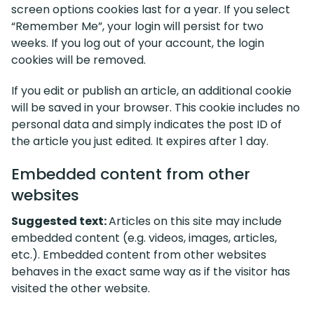
screen options cookies last for a year. If you select
“Remember Me”, your login will persist for two
weeks. If you log out of your account, the login
cookies will be removed.
If you edit or publish an article, an additional cookie
will be saved in your browser. This cookie includes no
personal data and simply indicates the post ID of
the article you just edited. It expires after 1 day.
Embedded content from other
websites
Suggested text:
Articles on this site may include
embedded content (e.g. videos, images, articles,
etc.). Embedded content from other websites
behaves in the exact same way as if the visitor has
visited the other website.